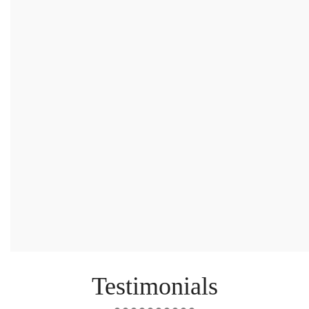
Email
*
Message
*
Testimonials