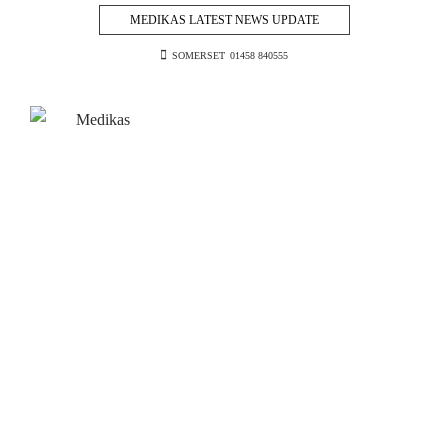
MEDIKAS LATEST NEWS UPDATE
SOMERSET
01458 840555
Skip
to
content