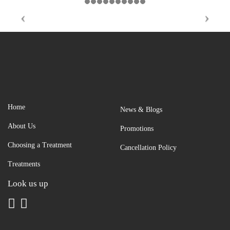
Home
News & Blogs
About Us
Promotions
Choosing a Treatment
Cancellation Policy
Treatments
Look us up