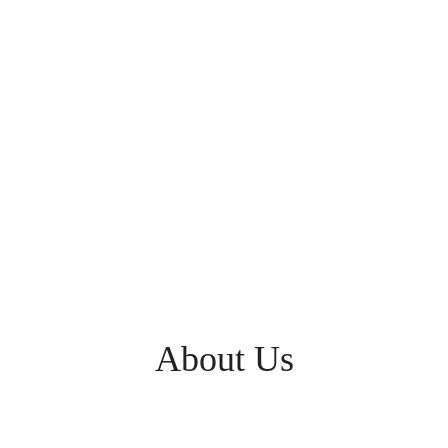
About Us