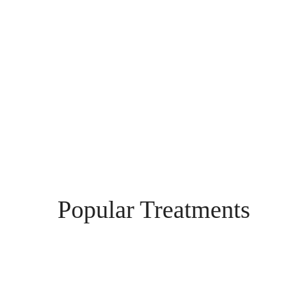
Highest Quality
Our professional team work closely together to ensure
you receive the highest quality care and service
Popular Treatments
Profhilo Structura
Profhilo® Structura is a groundbreaking injectable treatment